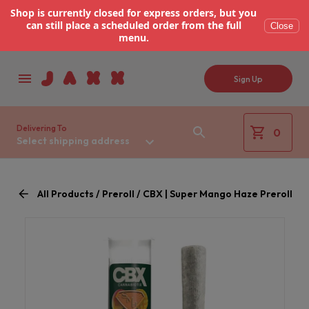
Shop is currently closed for express orders, but you
can still place a scheduled order from the full
Close
menu.
Sign Up
Delivering To
0
Select shipping address
All Products / Preroll / CBX | Super Mango Haze Preroll