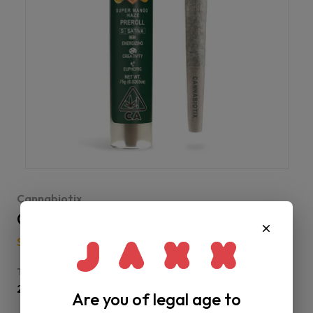
Cannabiotix
CBX | Super Mango Haze Preroll
Sativa
-
Buds
-
Preroll
THC
28% - 32%
Are you of legal age to