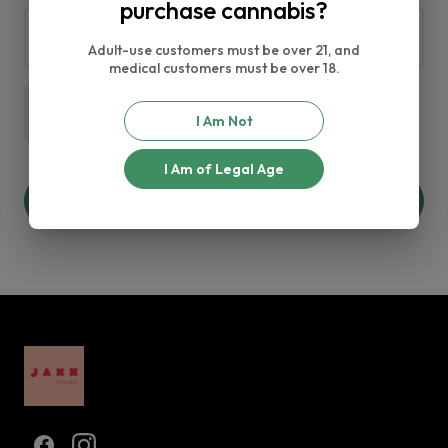
purchase cannabis?
Adult-use customers must be over 21, and
medical customers must be over 18.
$0.00
I Am Not
I Am of Legal Age
Add +