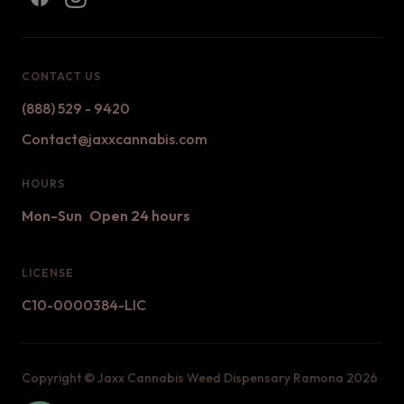
CONTACT US
(888) 529 - 9420
Contact@jaxxcannabis.com
HOURS
Mon-Sun
Open 24 hours
LICENSE
C10-0000384-LIC
Copyright ©
Jaxx Cannabis Weed Dispensary Ramona
2026