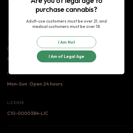
Are you of legal age to
purchase cannabis?
Adult-use customers must be over 21, and
medical customers must be over 18.
CONTACT US
I Am Not
(888) 529 - 9420
I Am of Legal Age
Contact@jaxxcannabis.com
HOURS
Mon-Sun
Open 24 hours
LICENSE
C10-0000384-LIC