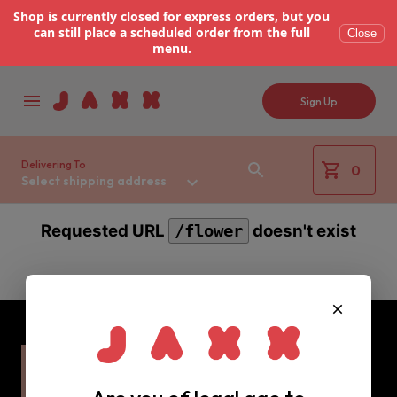
Shop is currently closed for express orders, but you
can still place a scheduled order from the full
Close
menu.
Sign Up
Delivering To
0
Select shipping address
Requested URL
doesn't exist
/flower